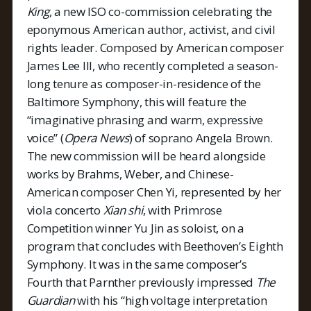
King
, a new ISO co-commission celebrating the
eponymous American author, activist, and civil
rights leader. Composed by American composer
James Lee III, who recently completed a season-
long tenure as composer-in-residence of the
Baltimore Symphony, this will feature the
“imaginative phrasing and warm, expressive
voice” (
Opera News
) of soprano Angela Brown.
The new commission will be heard alongside
works by Brahms, Weber, and Chinese-
American composer Chen Yi, represented by her
viola concerto
Xian shi
, with Primrose
Competition winner Yu Jin as soloist, on a
program that concludes with Beethoven’s Eighth
Symphony. It was in the same composer’s
Fourth that Parnther previously impressed
The
Guardian
with his “high voltage interpretation