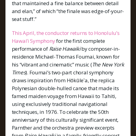
that maintained a fine balance between detail
and elan,” of which “the finale was edge-of-your-
seat stuff.”
This April, the conductor returns to Honolulu’s
Hawai’i Symphony
for the first complete
performance of
Raise Hawaiki
by composer-in-
residence Michael-Thomas Foumai, known for
his “vibrant and cinematic” music (
The New York
Times
). Foumai’s two-part choral symphony
draws inspiration from Hōkūleʻa, the replica
Polynesian double-hulled canoe that made its
famed maiden voyage from Hawaii to Tahiti,
using exclusively traditional navigational
techniques, in 1976. To celebrate the 50th
anniversary of this culturally significant event,
Parnther and the orchestra preview excerpts
from
Raise Hawaiki
in a family-friendly concert