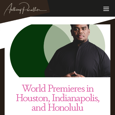
World Premieres in
Houston, Indianapolis,
and Honolulu