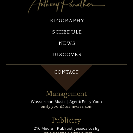
BIOGRAPHY
SCHEDULE
NEWS
DISCOVER
CONTACT
Management
Wasserman Music | Agent: Emily Yoon
emily.yoon@teamwass.com
Publicity
21C Media | Publicist: Jessica Lustig
jlustig@21cmediagroup.com