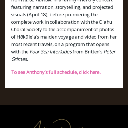
featuring narration, storytelling, and projected
visuals (April 18), before premiering the
complete work in collaboration with the Oʻahu
Choral Society to the accompaniment of photos
of Hōkūleʻa’s maiden voyage and video from her
most recent travels, on a program that opens
with the
Four Sea Interludes
from Britten’s
Peter
Grimes
.
To see Anthony’s full schedule, click here.