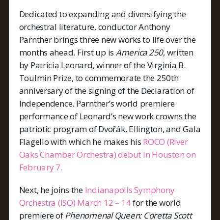
Dedicated to expanding and diversifying the
orchestral literature, conductor Anthony
Parnther brings three new works to life over the
months ahead. First up is
America 250
, written
by Patricia Leonard, winner of the Virginia B.
Toulmin Prize, to commemorate the 250th
anniversary of the signing of the Declaration of
Independence. Parnther’s world premiere
performance of Leonard’s new work crowns the
patriotic program of Dvořák, Ellington, and Gala
Flagello with which he makes his
ROCO (River
Oaks Chamber Orchestra) debut in Houston on
February 7.
Next, he joins the
Indianapolis Symphony
Orchestra (ISO) March 12 – 14
for the world
premiere of
Phenomenal Queen: Coretta Scott