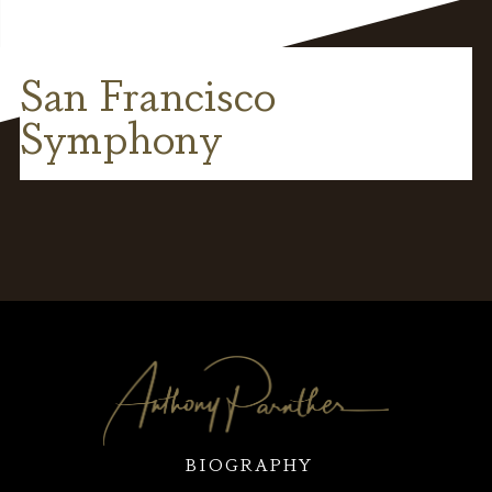
San Francisco
Symphony
BIOGRAPHY