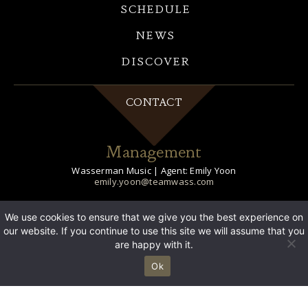
SCHEDULE
NEWS
DISCOVER
CONTACT
Management
Wasserman Music | Agent: Emily Yoon
emily.yoon@teamwass.com
Publicity
We use cookies to ensure that we give you the best experience on
our website. If you continue to use this site we will assume that you
21C Media | Publicist: Jessica Lustig
jlustig@21cmediagroup.com
are happy with it.
21C Media | Digital: Michele Yang
Ok
myang@21CMEDIAGROUP.COM